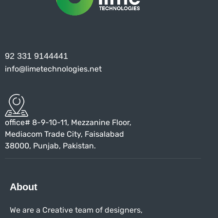
92 331 9144441
info@limetechnologies.net
office# 8-9-10-11, Mezzanine Floor,
Mediacom Trade City, Faisalabad
38000, Punjab, Pakistan.
About
We are a Creative team of designers,