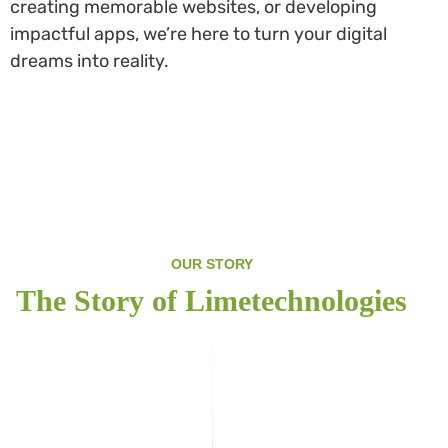
creating memorable websites, or developing
impactful apps, we’re here to turn your digital
dreams into reality.
OUR STORY
The Story of Limetechnologies