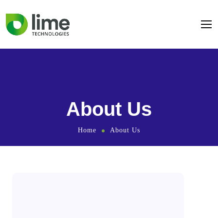
About Us
Home
About Us