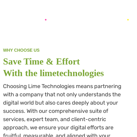
WHY CHOOSE US
Save Time & Effort
With the limetechnologies
Choosing Lime Technologies means partnering
with a company that not only understands the
digital world but also cares deeply about your
success. With our comprehensive suite of
services, expert team, and client-centric
approach, we ensure your digital efforts are
fruitful, measurable, and aligned with your