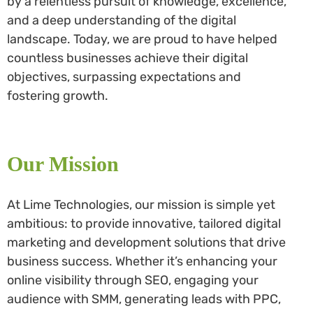
by a relentless pursuit of knowledge, excellence,
and a deep understanding of the digital
landscape. Today, we are proud to have helped
countless businesses achieve their digital
objectives, surpassing expectations and
fostering growth.
Our Mission
At Lime Technologies, our mission is simple yet
ambitious: to provide innovative, tailored digital
marketing and development solutions that drive
business success. Whether it’s enhancing your
online visibility through SEO, engaging your
audience with SMM, generating leads with PPC,