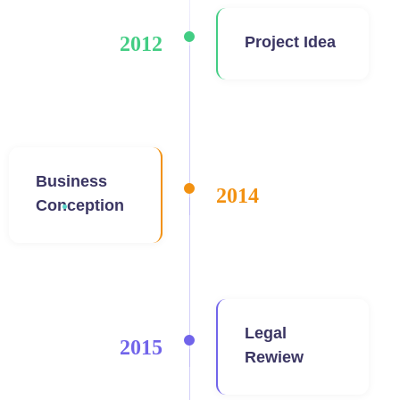
2012
Project Idea
Business
2014
Conception
Legal
2015
Rewiew