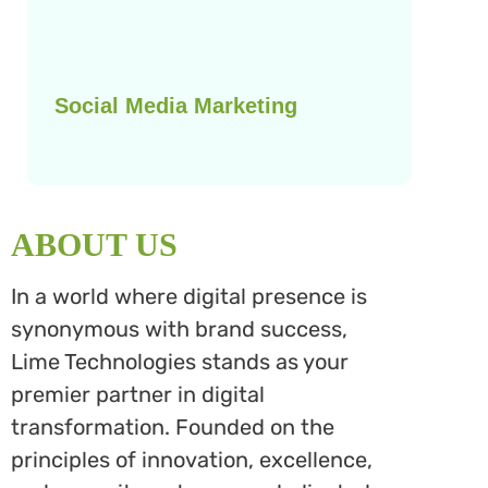
Social Media Marketing
ABOUT US
In a world where digital presence is
synonymous with brand success,
Lime Technologies stands as your
premier partner in digital
transformation. Founded on the
principles of innovation, excellence,