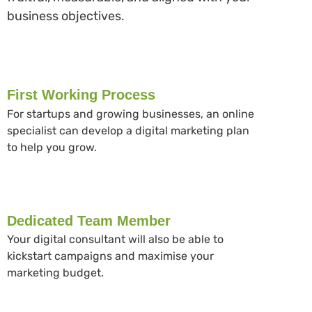
business objectives.
First Working Process
For startups and growing businesses, an online
specialist can develop a digital marketing plan
to help you grow.
Dedicated Team Member
Your digital consultant will also be able to
kickstart campaigns and maximise your
marketing budget.