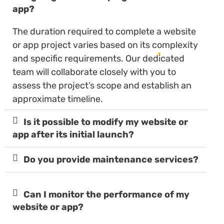
app?
The duration required to complete a website
or app project varies based on its complexity
and specific requirements. Our dedicated
team will collaborate closely with you to
assess the project’s scope and establish an
approximate timeline.
Is it possible to modify my website or
app after its initial launch?
Do you provide maintenance services?
Can I monitor the performance of my
website or app?