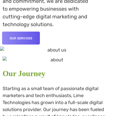
and commitment, we are dedicated
to empowering businesses with
cutting-edge digital marketing and
technology solutions.
OUR SERVICES
Our Journey
Starting as a small team of passionate digital
marketers and tech enthusiasts, Lime
Technologies has grown into a full-scale digital
solutions provider. Our journey has been fueled