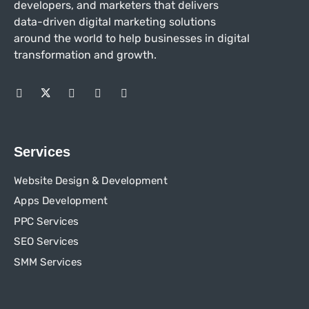
developers, and marketers that delivers
data-driven digital marketing solutions
around the world to help businesses in
digital
transformation and growth.
Services
Website Design & Development
Apps Development
PPC Services
SEO Services
SMM Services