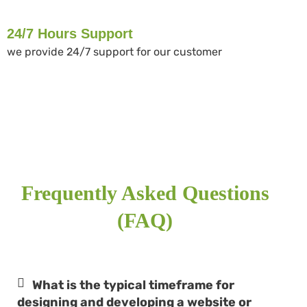
24/7 Hours Support
we provide 24/7 support for our customer
Frequently Asked Questions
(FAQ)
What is the typical timeframe for
designing and developing a website or