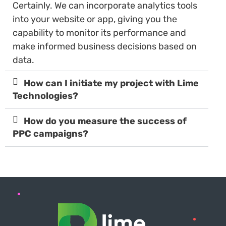
Certainly. We can incorporate analytics tools
into your website or app, giving you the
capability to monitor its performance and
make informed business decisions based on
data.
How can I initiate my project with Lime
Technologies?
How do you measure the success of
PPC campaigns?