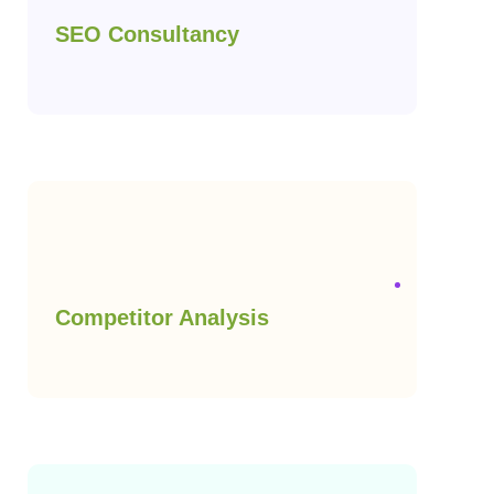
SEO Consultancy
Competitor Analysis