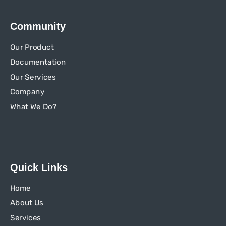
Community
Our Product
Documentation
Our Services
Company
What We Do?
Quick Links
Home
About Us
Services