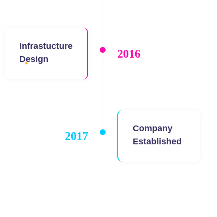
Infrastucture
2016
Design
Company
2017
Established