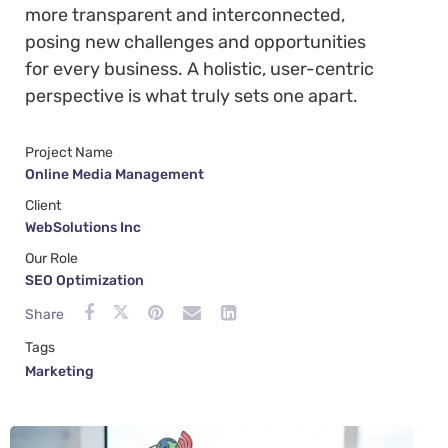
more transparent and interconnected,
posing new challenges and opportunities
for every business. A holistic, user-centric
perspective is what truly sets one apart.
Project Name
Online Media Management
Client
WebSolutions Inc
Our Role
SEO Optimization
Share
Tags
Marketing