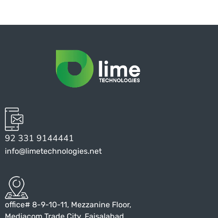
92 331 9144441
info@limetechnologies.net
office# 8-9-10-11, Mezzanine Floor,
Mediacom Trade City, Faisalabad