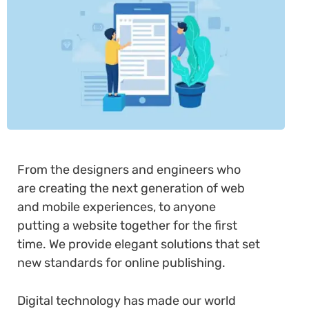
From the designers and engineers who
are creating the next generation of web
and mobile experiences, to anyone
putting a website together for the first
time. We provide elegant solutions that set
new standards for online publishing.
Digital technology has made our world