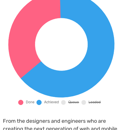
From the designers and engineers who are
creating the next generation of web and mobile