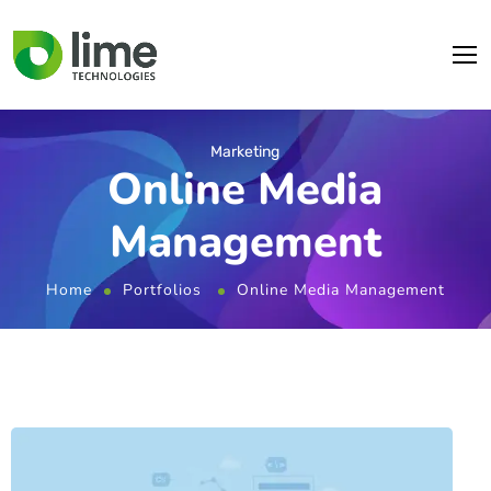
Marketing
Online Media
Management
Home
Portfolios
Online Media Management