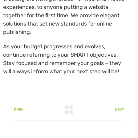
experiences, to anyone putting a website
together for the first time. We provide elegant
solutions that set new standards for online
publishing.
As your budget progresses and evolves,
continue referring to your SMART objectives.
Stay focused and remember your goals – they
will always inform what your next step will be!
PREV
NEXT