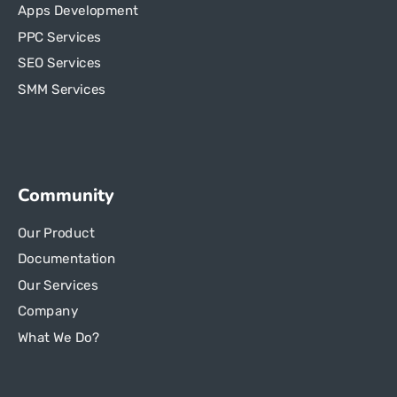
Apps Development
PPC Services
SEO Services
SMM Services
Community
Our Product
Documentation
Our Services
Company
What We Do?