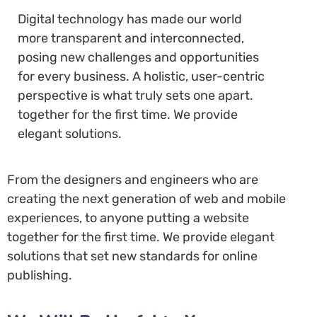
Digital technology has made our world
more transparent and interconnected,
posing new challenges and opportunities
for every business. A holistic, user-centric
perspective is what truly sets one apart.
together for the first time. We provide
elegant solutions.
From the designers and engineers who are
creating the next generation of web and mobile
experiences, to anyone putting a website
together for the first time. We provide elegant
solutions that set new standards for online
publishing.