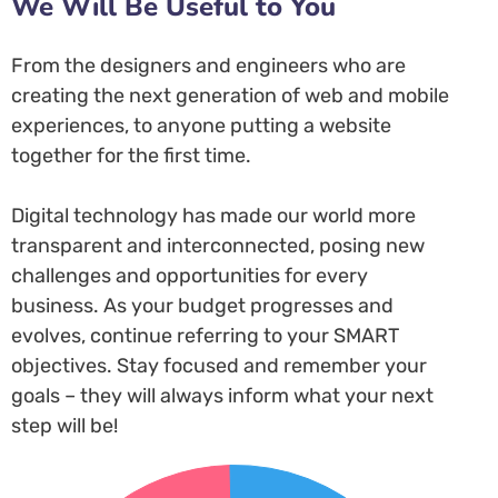
We Will Be Useful to You
From the designers and engineers who are
creating the next generation of web and mobile
experiences, to anyone putting a website
together for the first time.
Digital technology has made our world more
transparent and interconnected, posing new
challenges and opportunities for every
business. As your budget progresses and
evolves, continue referring to your SMART
objectives. Stay focused and remember your
goals – they will always inform what your next
step will be!