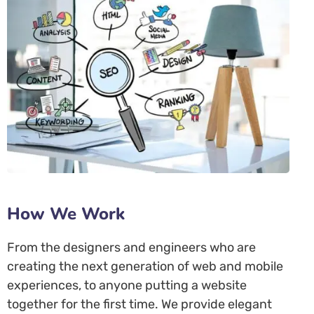
How We Work
From the designers and engineers who are
creating the next generation of web and mobile
experiences, to anyone putting a website
together for the first time. We provide elegant