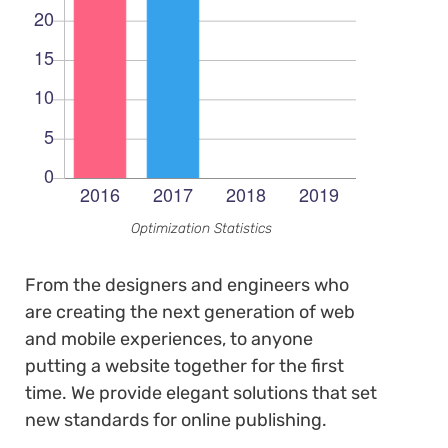
Optimization Statistics
From the designers and engineers who
are creating the next generation of web
and mobile experiences, to anyone
putting a website together for the first
time. We provide elegant solutions that set
new standards for online publishing.