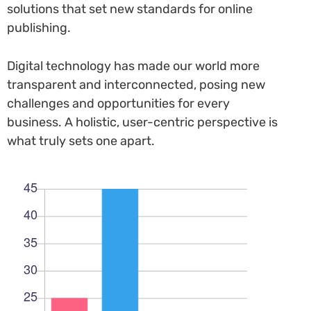
solutions that set new standards for online
publishing.
Digital technology has made our world more
transparent and interconnected, posing new
challenges and opportunities for every
business. A holistic, user-centric perspective is
what truly sets one apart.