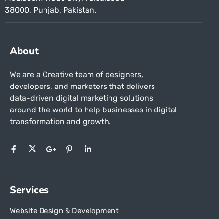
38000, Punjab, Pakistan.
About
We are a Creative team of designers,
developers, and marketers that delivers
data-driven digital marketing solutions
around the world to help businesses in
digital
transformation and growth.
Services
Website Design & Development