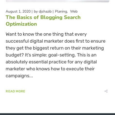
August 1, 2020
by
djshazib
Planing
Web
The Basics of Blogging Search
Optimization
Want to know the one thing that every
successful digital marketer does first to ensure
they get the biggest return on their marketing
budget? It’s simple: goal-setting. This is an
absolutely essential practice for any digital
marketer who knows how to execute their
campaigns...
READ MORE