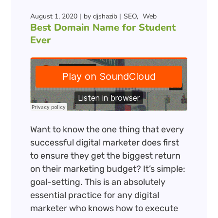
August 1, 2020
by
djshazib
SEO
Web
Best Domain Name for Student
Ever
Want to know the one thing that every
successful digital marketer does first
to ensure they get the biggest return
on their marketing budget? It’s simple:
goal-setting. This is an absolutely
essential practice for any digital
marketer who knows how to execute