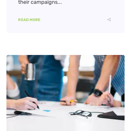
their campaigns...
READ MORE