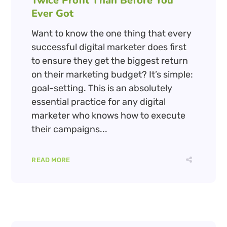
Twice Profit Than Before You
Ever Got
Want to know the one thing that every
successful digital marketer does first
to ensure they get the biggest return
on their marketing budget? It’s simple:
goal-setting. This is an absolutely
essential practice for any digital
marketer who knows how to execute
their campaigns...
READ MORE