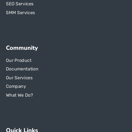
SEO Services
SMM Services
Community
Our Product
Documentation
Our Services
Company
What We Do?
Quick Links