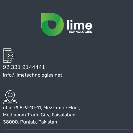
92 331 9144441
info@limetechnologies.net
office# 8-9-10-11, Mezzanine Floor,
Mediacom Trade City, Faisalabad
38000, Punjab, Pakistan.