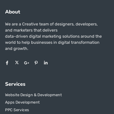
About
We are a Creative team of designers, developers,
and marketers that delivers
data-driven digital marketing solutions around the
world to help businesses in
digital transformation
and growth.
Services
Website Design & Development
Apps Development
PPC Services