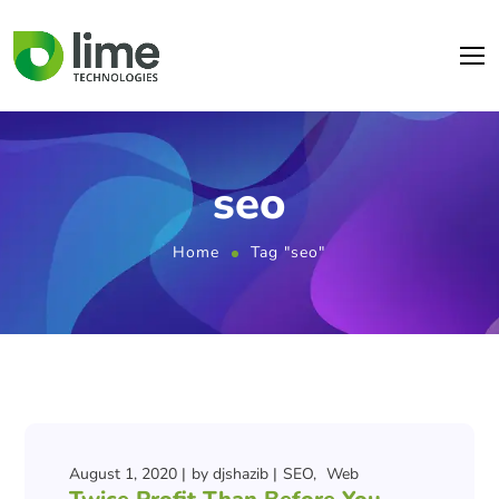
seo
Home
Tag "seo"
August 1, 2020
by
djshazib
SEO
Web