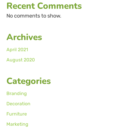
Recent Comments
No comments to show.
Archives
April 2021
August 2020
Categories
Branding
Decoration
Furniture
Marketing