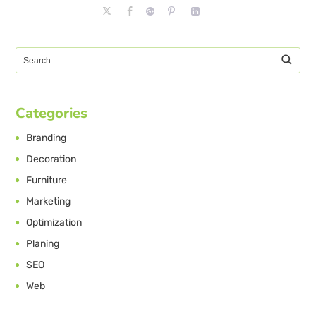
Categories
Branding
Decoration
Furniture
Marketing
Optimization
Planing
SEO
Web