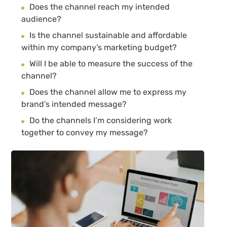
Does the channel reach my intended
audience?
Is the channel sustainable and affordable
within my company’s marketing budget?
Will I be able to measure the success of the
channel?
Does the channel allow me to express my
brand’s intended message?
Do the channels I’m considering work
together to convey my message?