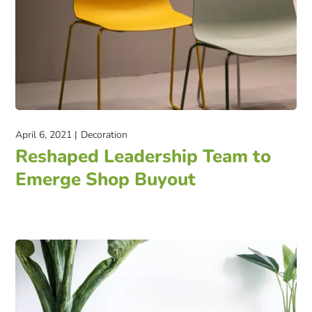
April 6, 2021
Decoration
Reshaped Leadership Team to
Emerge Shop Buyout