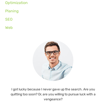
Optimization
Planing
SEO
Web
I got lucky because I never gave up the search. Are you
quitting too soon? Or, are you willing to pursue luck with a
vengeance?