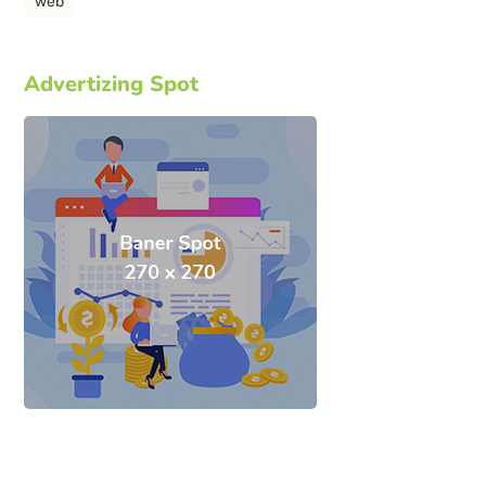
web
Advertizing Spot