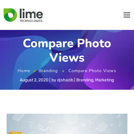
Compare Photo
Views
Home
Branding
Compare Photo Views
August 2, 2020
by
djshazib
Branding
,
Marketing