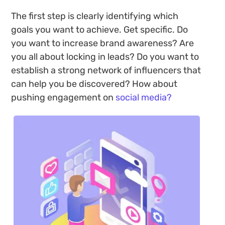
The first step is clearly identifying which
goals you want to achieve. Get specific. Do
you want to increase brand awareness? Are
you all about locking in leads? Do you want to
establish a strong network of influencers that
can help you be discovered? How about
pushing engagement on
social media?