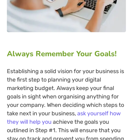
Always Remember Your Goals!
Establishing a solid vision for your business is
the first step to planning your digital
marketing budget. Always keep your final
goals in sight when organising anything for
your company. When deciding which steps to
take next in your business,
ask yourself how
they will help you
achieve the goals you
outlined in Step #1. This will ensure that you
stay on track and prevent you from spending