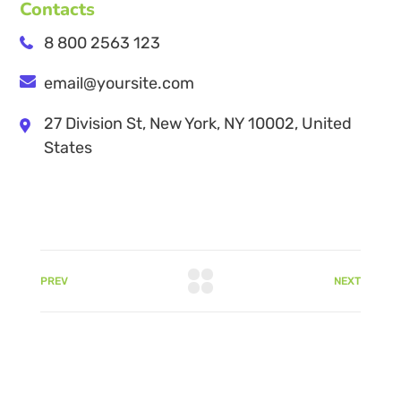
Contacts
8 800 2563 123
email@yoursite.com
27 Division St, New York, NY 10002, United
States
PREV
NEXT