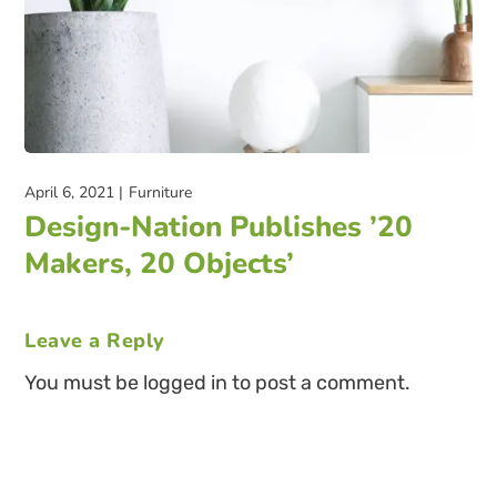
April 6, 2021
Furniture
Design-Nation Publishes ’20
Makers, 20 Objects’
Leave a Reply
You must be logged in to post a comment.