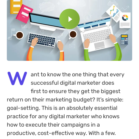
W
ant to know the one thing that every
successful digital marketer does
first to ensure they get the biggest
return on their marketing budget? It’s simple:
goal-setting. This is an absolutely essential
practice for any digital marketer who knows
how to execute their campaigns in a
productive, cost-effective way. With a few.