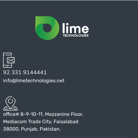
92 331 9144441
info@limetechnologies.net
office# 8-9-10-11, Mezzanine Floor,
Mediacom Trade City, Faisalabad
38000, Punjab, Pakistan.