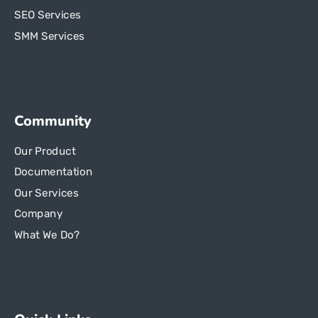
SEO Services
SMM Services
Community
Our Product
Documentation
Our Services
Company
What We Do?