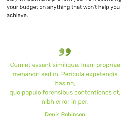
your budget on anything that won’t help you
achieve.
Cum et essent similique. Inani propriae
menandri sed in. Pericula expetendis
has no,
quo populo forensibus contentiones et,
nibh error in per.
Denis Robinson