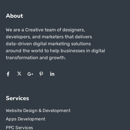
About
We are a Creative team of designers,
developers, and marketers that delivers
data-driven digital marketing solutions
around the world to help businesses in
digital
transformation and growth.
Services
Website Design & Development
Apps Development
PPC Services