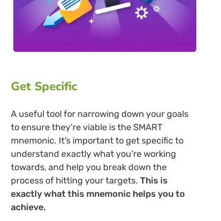
Get Specific
A useful tool for narrowing down your goals
to ensure they’re viable is the SMART
mnemonic. It’s important to get specific to
understand exactly what you’re working
towards, and help you break down the
process of hitting your targets.
This is
exactly what this mnemonic helps you to
achieve.