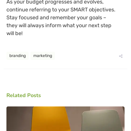
As your budget progresses and evolves,
continue referring to your SMART objectives.
Stay focused and remember your goals –
they will always inform what your next step
will be!
branding
marketing
Related Posts