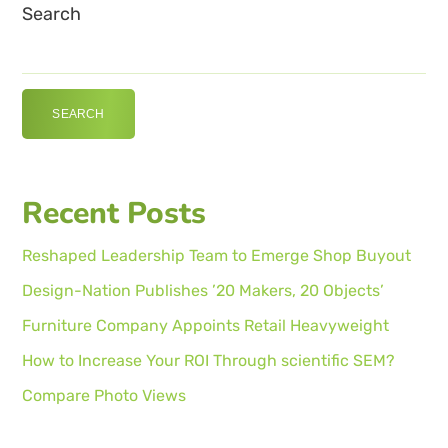
Search
SEARCH
Recent Posts
Reshaped Leadership Team to Emerge Shop Buyout
Design-Nation Publishes ’20 Makers, 20 Objects’
Furniture Company Appoints Retail Heavyweight
How to Increase Your ROI Through scientific SEM?
Compare Photo Views