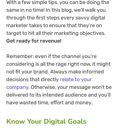
With a few simple tips, you can be doing the
same in no time! In this blog, we’ll walk you
through the first steps every savvy digital
marketer takes to ensure that they’re on
target to hit all their marketing objectives.
Get ready for revenue!
Remember: even if the channel you’re
considering is all the rage right now, it might
not fit your brand. Always make informed
decisions that directly
relate to your
company.
Otherwise, your message won’t be
delivered to its intended audience and you’ll
have wasted time, effort and money.
Know Your Digital Goals