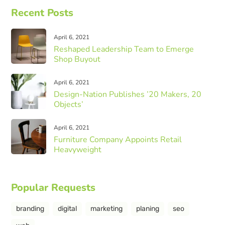
Recent Posts
April 6, 2021
Reshaped Leadership Team to Emerge
Shop Buyout
April 6, 2021
Design-Nation Publishes ’20 Makers, 20
Objects’
April 6, 2021
Furniture Company Appoints Retail
Heavyweight
Popular Requests
branding
digital
marketing
planing
seo