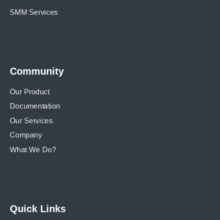
SMM Services
Community
Our Product
Documentation
Our Services
Company
What We Do?
Quick Links