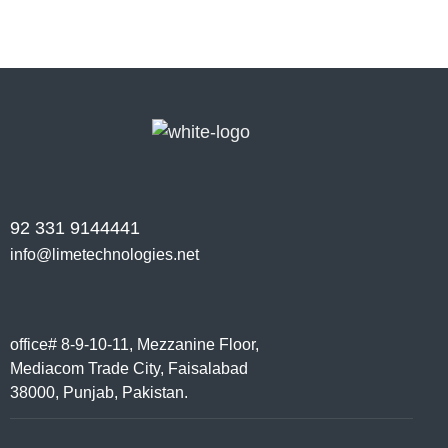
92 331 9144441
info@limetechnologies.net
office# 8-9-10-11, Mezzanine Floor,
Mediacom Trade City, Faisalabad
38000, Punjab, Pakistan.