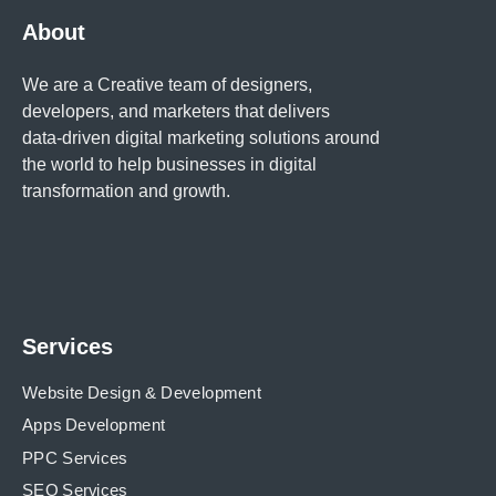
About
We are a Creative team of designers,
developers, and marketers that delivers
data-driven digital marketing solutions around
the world to help businesses in
digital
transformation and growth.
Services
Website Design & Development
Apps Development
PPC Services
SEO Services